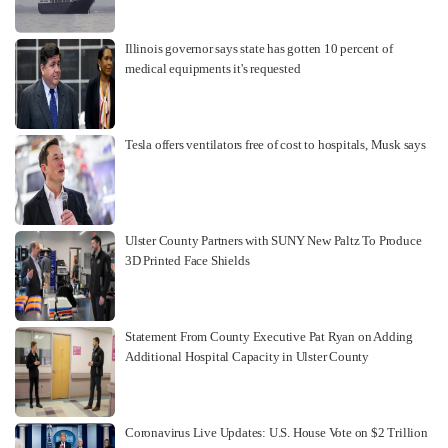
Illinois governor says state has gotten 10 percent of
medical equipments it's requested
Tesla offers ventilators free of cost to hospitals, Musk says
Ulster County Partners with SUNY New Paltz To Produce
3D Printed Face Shields
Statement From County Executive Pat Ryan on Adding
Additional Hospital Capacity in Ulster County
Coronavirus Live Updates: U.S. House Vote on $2 Trillion