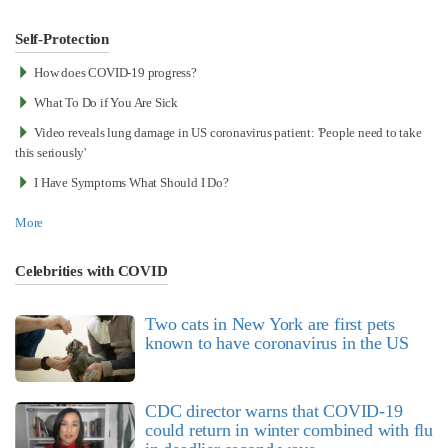
Self-Protection
How does COVID-19 progress?
What To Do if You Are Sick
Video reveals lung damage in US coronavirus patient: 'People need to take
this seriously'
I Have Symptoms What Should I Do?
More
Celebrities with COVID
Two cats in New York are first pets
known to have coronavirus in the US
CDC director warns that COVID-19
could return in winter combined with flu