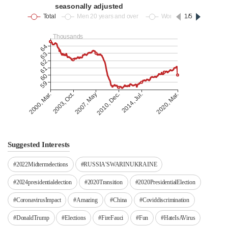
Suggested Interests
#2022Midtermelections
#RUSSIA'SWARINUKRAINE
#2024presidentialelection
#2020Transition
#2020PresidentialElection
#CoronavirusImpact
#Amazing
#China
#Coviddiscrimination
#DonaldTrump
#Elections
#FireFauci
#Fun
#HateIsAVirus