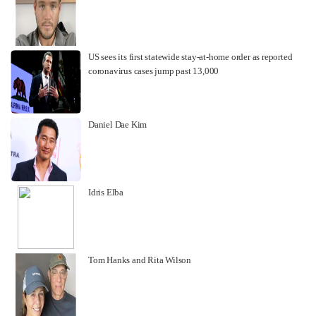
US sees its first statewide stay-at-home order as reported
coronavirus cases jump past 13,000
Daniel Dae Kim
Idris Elba
Tom Hanks and Rita Wilson