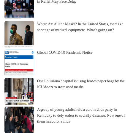
in Relief May Face Delay
Where Are All the Masks? In the United States, there is a
shortage of medical equipment. What’s going on?
Global COVID-19 Pandemic Notice
One Louisiana hospital is using brown paper bags by the
ICU doors to store used masks
A group of young adults held a coronavirus party in
Kentucky to defy orders to socially distance. Now one of
them has coronavirus