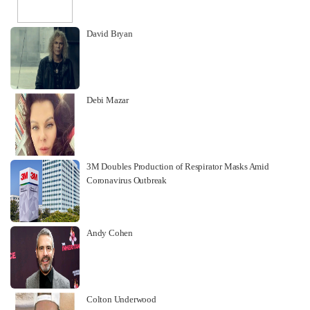
David Bryan
Debi Mazar
3M Doubles Production of Respirator Masks Amid
Coronavirus Outbreak
Andy Cohen
Colton Underwood