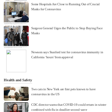
Some Hospitals Are Close to Running Out of Crucial
Masks for Coronavirus
Surgeon General Urges the Public to Stop Buying Face
Masks
Newsom says Stanford test for coronavirus immunity in
California ‘hours’ from approval
Health and Safety
Two cats in New York are first pets known to have
coronavirus in the US
CDC director warns that COVID-19 could return in winter
combined with flu in deadlier second wave