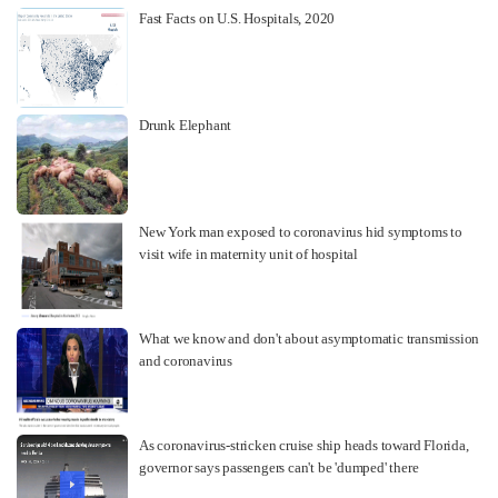
Fast Facts on U.S. Hospitals, 2020
Drunk Elephant
New York man exposed to coronavirus hid symptoms to
visit wife in maternity unit of hospital
What we know and don't about asymptomatic transmission
and coronavirus
As coronavirus-stricken cruise ship heads toward Florida,
governor says passengers can't be 'dumped' there