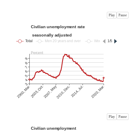
Play
Pause
Play
Pause