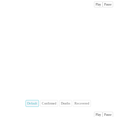
Play
Pause
Default
Confirmed
Deaths
Recovered
Play
Pause