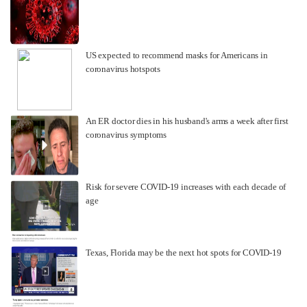
US expected to recommend masks for Americans in
coronavirus hotspots
An ER doctor dies in his husband's arms a week after first
coronavirus symptoms
Risk for severe COVID-19 increases with each decade of
age
Texas, Florida may be the next hot spots for COVID-19