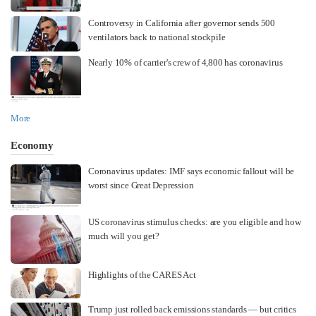
Controversy in California after governor sends 500
ventilators back to national stockpile
Nearly 10% of carrier's crew of 4,800 has coronavirus
More
Economy
Coronavirus updates: IMF says economic fallout will be
worst since Great Depression
US coronavirus stimulus checks: are you eligible and how
much will you get?
Highlights of the CARES Act
Trump just rolled back emissions standards — but critics