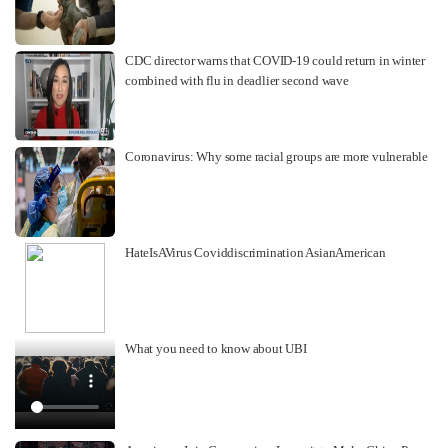
CDC director warns that COVID-19 could return in winter
combined with flu in deadlier second wave
Coronavirus: Why some racial groups are more vulnerable
HateIsAVirus Coviddiscrimination AsianAmerican
What you need to know about UBI