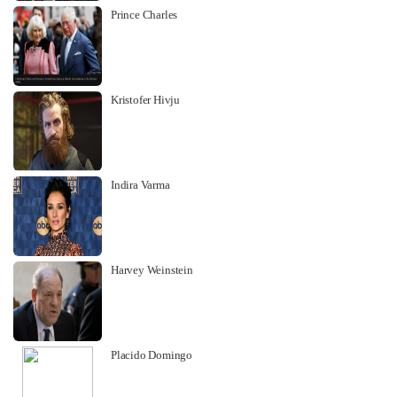
Prince Charles
Kristofer Hivju
Indira Varma
Harvey Weinstein
Placido Domingo