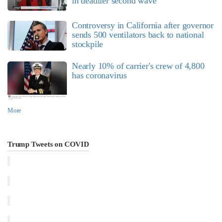
in deadlier second wave
Controversy in California after governor
sends 500 ventilators back to national
stockpile
Nearly 10% of carrier's crew of 4,800
has coronavirus
More
Trump Tweets on COVID