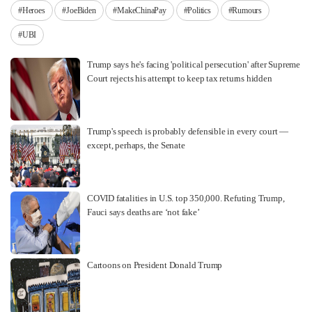
#Heroes
#JoeBiden
#MakeChinaPay
#Politics
#Rumours
#UBI
Trump says he's facing 'political persecution' after Supreme
Court rejects his attempt to keep tax returns hidden
Trump's speech is probably defensible in every court —
except, perhaps, the Senate
COVID fatalities in U.S. top 350,000. Refuting Trump,
Fauci says deaths are ‘not fake’
Cartoons on President Donald Trump