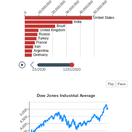
Play
Pause