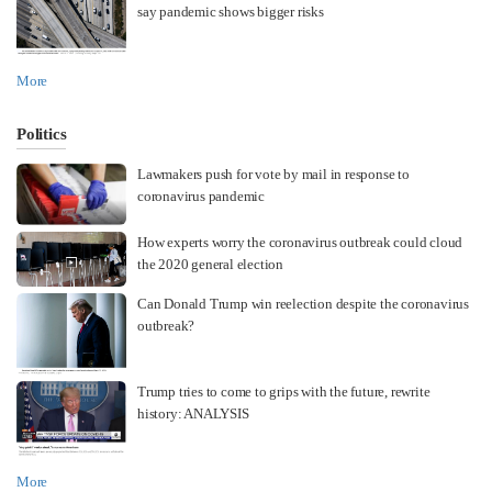
say pandemic shows bigger risks
More
Politics
Lawmakers push for vote by mail in response to
coronavirus pandemic
How experts worry the coronavirus outbreak could cloud
the 2020 general election
Can Donald Trump win reelection despite the coronavirus
outbreak?
Trump tries to come to grips with the future, rewrite
history: ANALYSIS
More