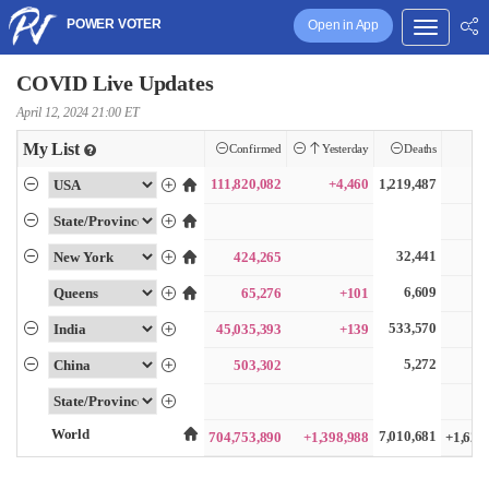
POWER VOTER
Open in App
COVID Live Updates
April 12, 2024 21:00 ET
My List
Confirmed
Yesterday
Deaths
111,820,082
+4,460
1,219,487
32,441
424,265
6,609
65,276
+101
533,570
45,035,393
+139
5,272
503,302
World
7,010,681
704,753,890
+1,398,988
+1,628