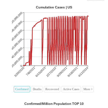
Confirmed
Deaths
Recovered
Active Cases
More >