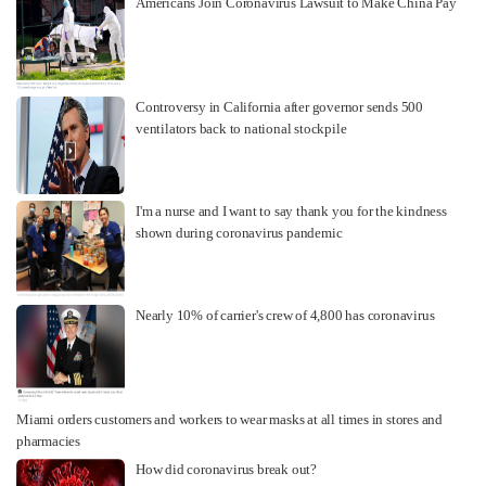
Americans Join Coronavirus Lawsuit to Make China Pay
Controversy in California after governor sends 500
ventilators back to national stockpile
I'm a nurse and I want to say thank you for the kindness
shown during coronavirus pandemic
Nearly 10% of carrier's crew of 4,800 has coronavirus
Miami orders customers and workers to wear masks at all times in stores and
pharmacies
How did coronavirus break out?