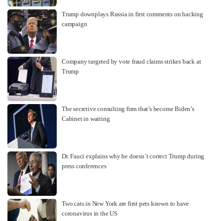
Trump downplays Russia in first comments on hacking
campaign
Company targeted by vote fraud claims strikes back at
Trump
The secretive consulting firm that’s become Biden’s
Cabinet in waiting
Dr. Fauci explains why he doesn’t correct Trump during
press conferences
Two cats in New York are first pets known to have
coronavirus in the US