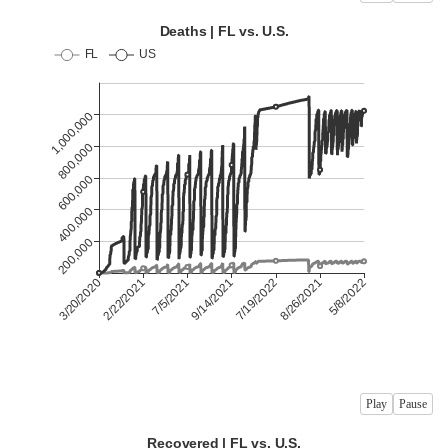
Play
Pause