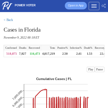
POWER VOTER
Open in App
< Back
Cases in Florida
November 9, 2022 00:18 ET
Confirmed
Deaths
Recovered
Tests
Positive%
Infection%
Death%
Recovery%
518,075
7,927
116,473
4,017,219
2.50
2.41
1.53
22.48
Play
Pause