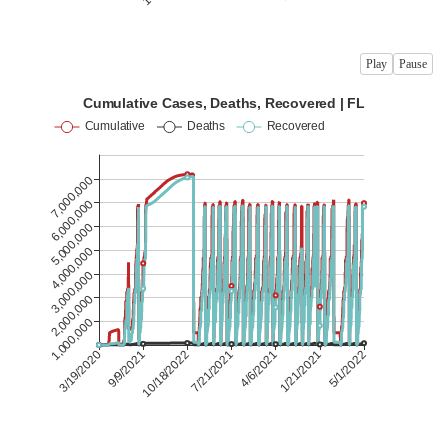
Play
Pause