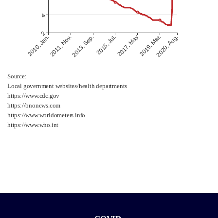
Source:
Local government websites/health departments
https://www.cdc.gov
https://bnonews.com
https://www.worldometers.info
https://www.who.int