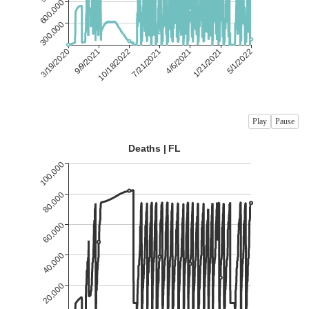
Play
Pause