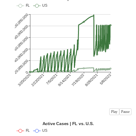
Play
Pause