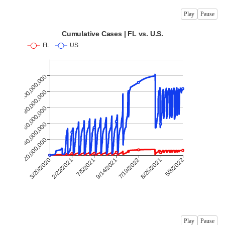
Play
Pause
Play
Pause