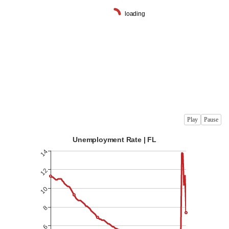
Play
Pause