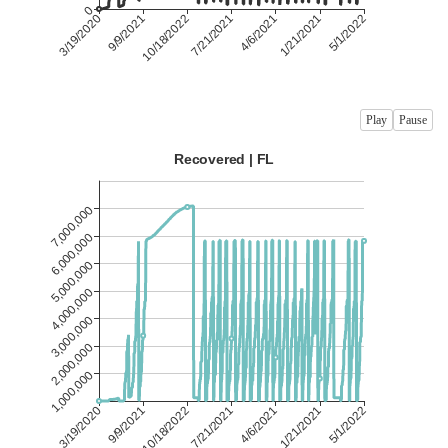
Play
Pause