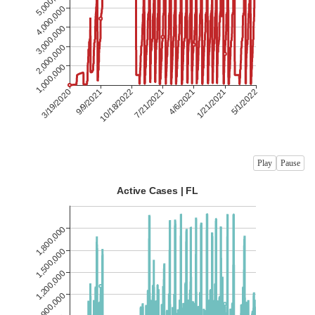
Play
Pause