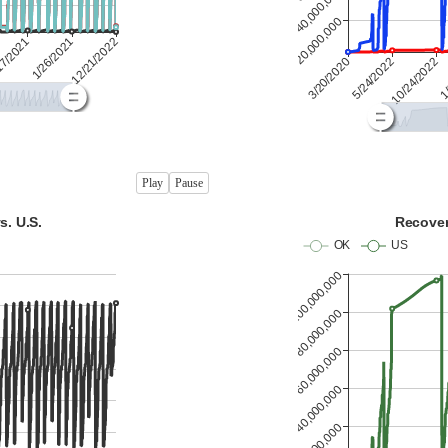
Play
Pause