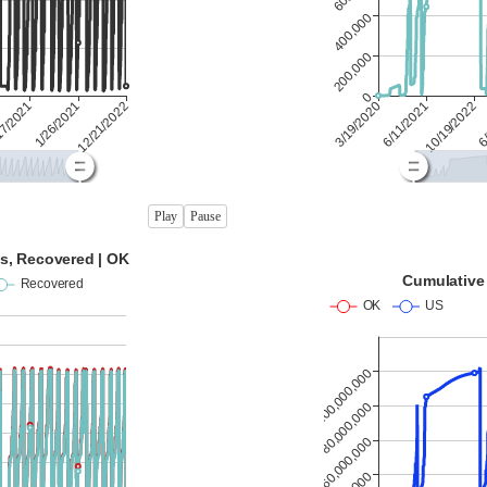
Play
Pause