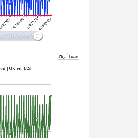
Play
Pause