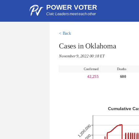
POWER VOTER
Civic Leaders meet each other
< Back
Cases in Oklahoma
November 9, 2022 00:18 ET
Confirmed
Deaths
42,255
600