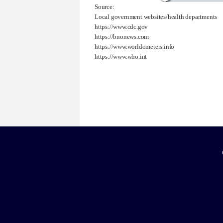
Source:
Local government websites/health departments
https://www.cdc.gov
https://bnonews.com
https://www.worldometers.info
https://www.who.int