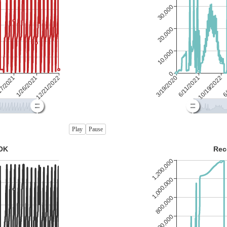
Play
Pause