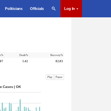
Politicians
Officials
Log In
on%
Death%
Recovery%
.07
1.42
82.83
Play
Pause