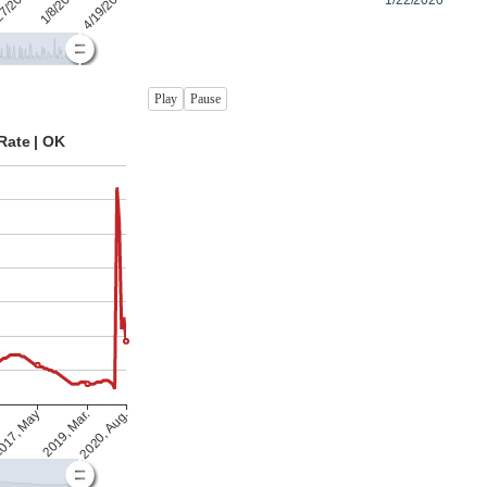
Play
Pause