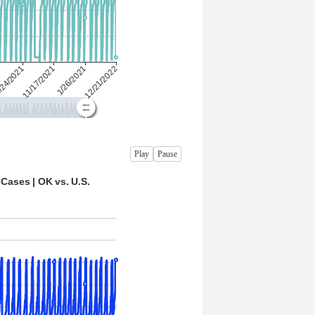
Play
Pause