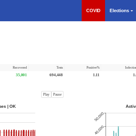
COVID
Elections
Recovered
Tests
Positive%
Infecti
35,001
694,448
1.11
1
Play
Pause