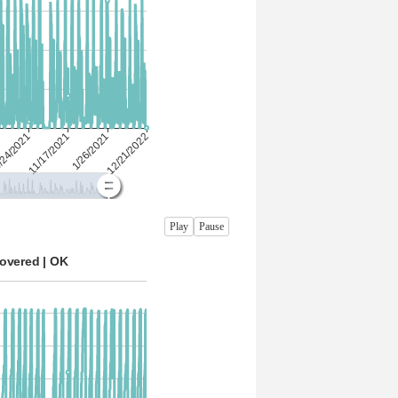
Play
Pause