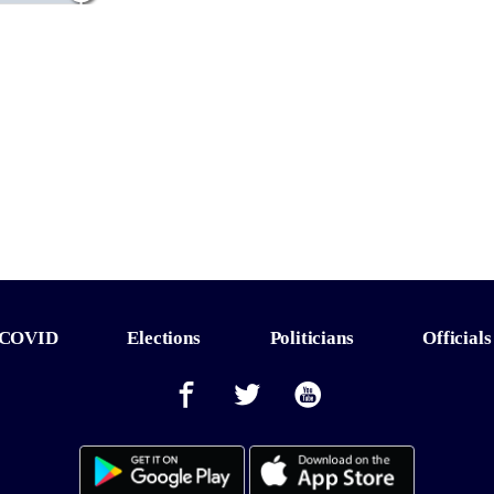
COVID
Elections
Politicians
Officials