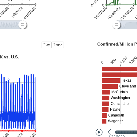
Play
Pause