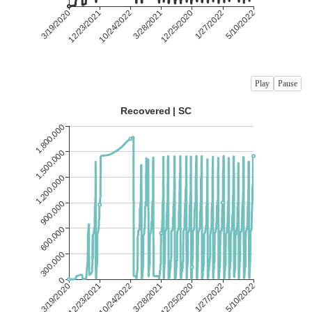
Play
Pause