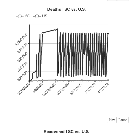
Play
Pause