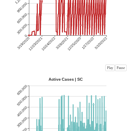
Play
Pause