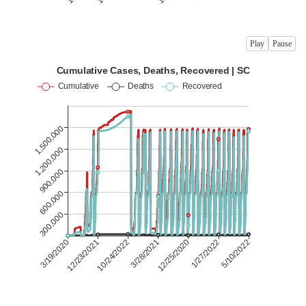
Play
Pause