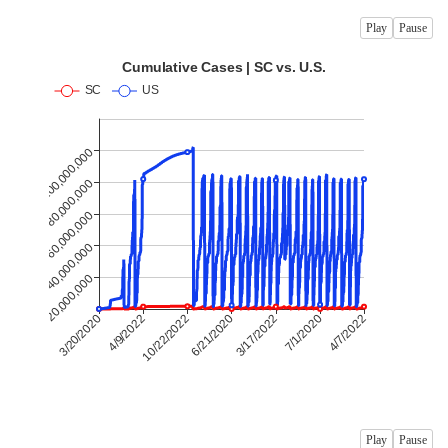
Play
Pause
Play
Pause