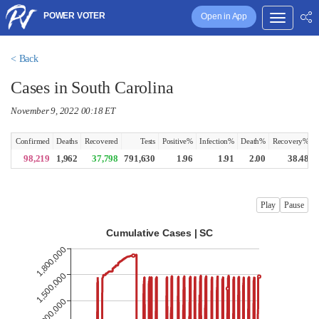
POWER VOTER
Open in App
< Back
Cases in South Carolina
November 9, 2022 00:18 ET
Confirmed
Deaths
Recovered
Tests
Positive%
Infection%
Death%
Recovery%
98,219
1,962
37,798
791,630
1.96
1.91
2.00
38.48
Play
Pause