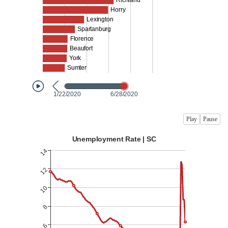
Play
Pause