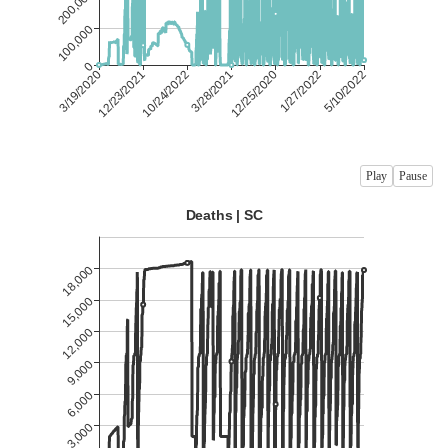
Play
Pause