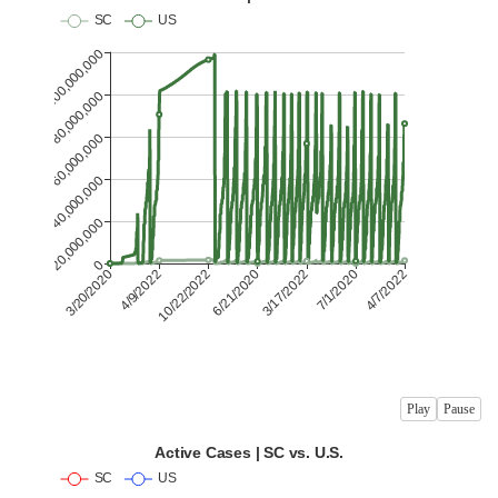
Play
Pause