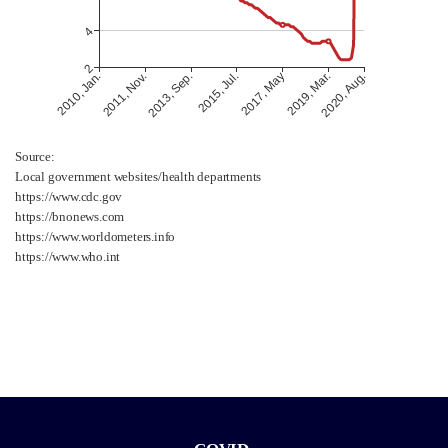
Source:
Local government websites/health departments
https://www.cdc.gov
https://bnonews.com
https://www.worldometers.info
https://www.who.int